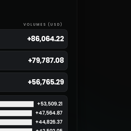
VOLUMES (USD)
+
86,064.22
+
79,787.08
+
56,765.29
+
53,509.21
+
47,564.87
+
44,826.37