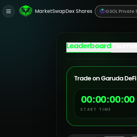
Market
Swap
Dex Shares
GSOL Private 
Leaderboard
Tourna
Trade on Garuda DeFi 
00
:
00
:
00
:
00
START TIME