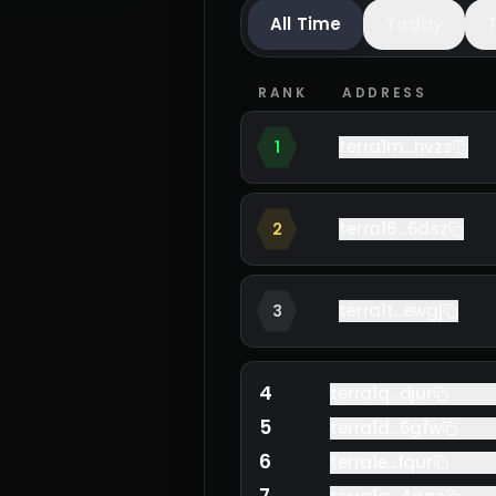
All Time
Today
RANK
ADDRESS
terra1m...hvzs
1
terra16...6dsz
2
terra1t...ewgj
3
4
terra1q...djur
5
terra1d...6gfw
6
terra1e...fqur