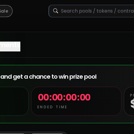
Sale
ments
and get a chance to win prize pool
00
:
00
:
00
:
00
P
ENDED TIME