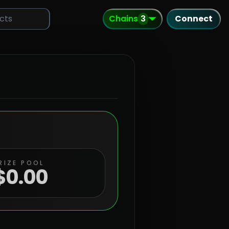
Chains
3
Connect
RIZE POOL
$
0.00